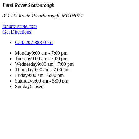
Land Rover Scarborough
371 US Route 1
Scarborough
,
ME
04074
landroverme.com
Get Directions
Call:
207-883-0161
Monday
9:00 am - 7:00 pm
Tuesday
9:00 am - 7:00 pm
Wednesday
9:00 am - 7:00 pm
Thursday
9:00 am - 7:00 pm
Friday
9:00 am - 6:00 pm
Saturday
9:00 am - 5:00 pm
Sunday
Closed