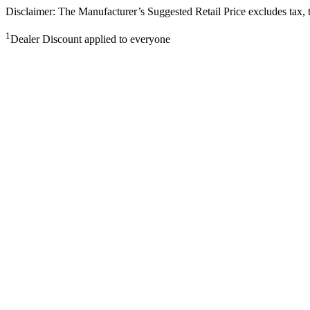
Disclaimer: The Manufacturer’s Suggested Retail Price excludes tax, tit
1
Dealer Discount applied to everyone