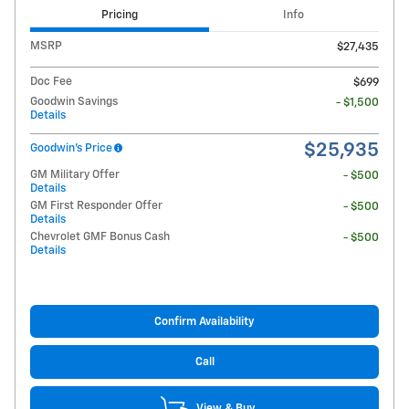
Pricing
Info
MSRP
$27,435
Doc Fee
$699
Goodwin Savings
- $1,500
Details
$25,935
Goodwin's Price
GM Military Offer
- $500
Details
GM First Responder Offer
- $500
Details
Chevrolet GMF Bonus Cash
- $500
Details
Confirm Availability
Call
View & Buy