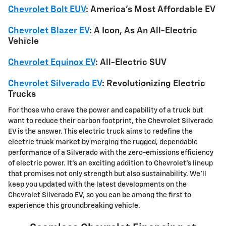
Chevrolet Bolt EUV
: America's Most Affordable EV
Chevrolet Blazer EV
: A Icon, As An All-Electric
Vehicle
Chevrolet Equinox EV
: All-Electric SUV
Chevrolet Silverado EV
: Revolutionizing Electric
Trucks
For those who crave the power and capability of a truck but
want to reduce their carbon footprint, the Chevrolet Silverado
EV is the answer. This electric truck aims to redefine the
electric truck market by merging the rugged, dependable
performance of a Silverado with the zero-emissions efficiency
of electric power. It's an exciting addition to Chevrolet's lineup
that promises not only strength but also sustainability. We'll
keep you updated with the latest developments on the
Chevrolet Silverado EV, so you can be among the first to
experience this groundbreaking vehicle.