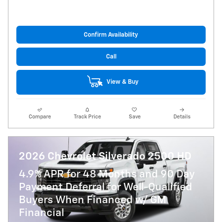
Confirm Availability
Call
View & Buy
Compare
Track Price
Save
Details
2026 Chevrolet Silverado 2500 HD
4.9% APR for 48 Months and 90 Day
Payment Deferral for Well-Qualified
Buyers When Financed w/ GM
Financial