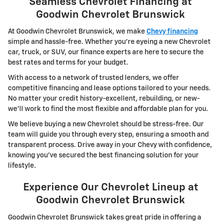
Seamless Chevrolet Financing at
Goodwin Chevrolet Brunswick
At Goodwin Chevrolet Brunswick, we make
Chevy financing
simple and hassle-free. Whether you're eyeing a new Chevrolet
car, truck, or SUV, our finance experts are here to secure the
best rates and terms for your budget.
With access to a network of trusted lenders, we offer
competitive financing and lease options tailored to your needs.
No matter your credit history-excellent, rebuilding, or new-
we'll work to find the most flexible and affordable plan for you.
We believe buying a new Chevrolet should be stress-free. Our
team will guide you through every step, ensuring a smooth and
transparent process. Drive away in your Chevy with confidence,
knowing you've secured the best financing solution for your
lifestyle.
Experience Our Chevrolet Lineup at
Goodwin Chevrolet Brunswick
Goodwin Chevrolet Brunswick takes great pride in offering a