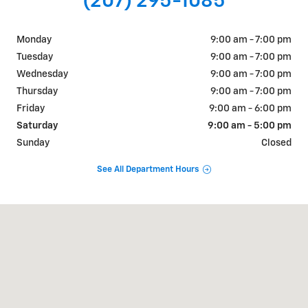
(207) 295-1085
Monday
9:00 am - 7:00 pm
Tuesday
9:00 am - 7:00 pm
Wednesday
9:00 am - 7:00 pm
Thursday
9:00 am - 7:00 pm
Friday
9:00 am - 6:00 pm
Saturday
9:00 am - 5:00 pm
Sunday
Closed
See All Department Hours
Visit us at: 195 Pleasant Street Brunswick, ME 04011