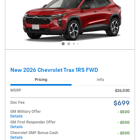
New 2026 Chevrolet Trax 1RS FWD
Pricing
Info
MSRP
$26,030
$699
Doc Fee
GM Military Offer
- $500
Details
GM First Responder Offer
- $500
Details
Chevrolet GMF Bonus Cash
- $500
Details