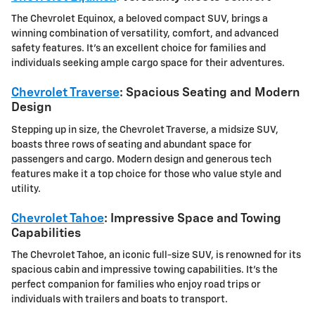
The Chevrolet Equinox, a beloved compact SUV, brings a
winning combination of versatility, comfort, and advanced
safety features. It's an excellent choice for families and
individuals seeking ample cargo space for their adventures.
Chevrolet Traverse
: Spacious Seating and Modern
Design
Stepping up in size, the Chevrolet Traverse, a midsize SUV,
boasts three rows of seating and abundant space for
passengers and cargo. Modern design and generous tech
features make it a top choice for those who value style and
utility.
Chevrolet Tahoe
: Impressive Space and Towing
Capabilities
The Chevrolet Tahoe, an iconic full-size SUV, is renowned for its
spacious cabin and impressive towing capabilities. It's the
perfect companion for families who enjoy road trips or
individuals with trailers and boats to transport.