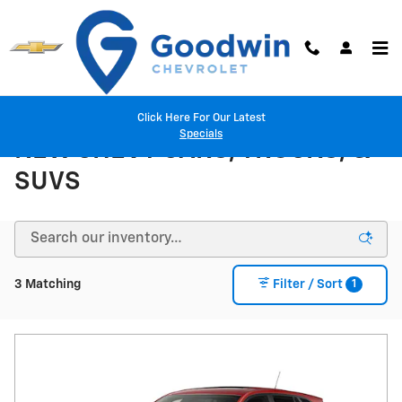
Skip to main content
Click Here For Our Latest
Specials
NEW CHEVY CARS, TRUCKS, &
SUVS
1
3 Matching
Filter / Sort