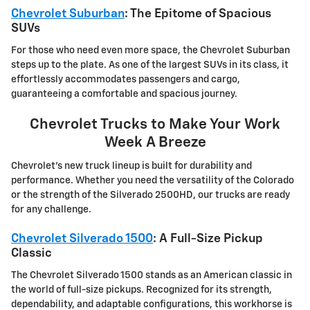
Chevrolet Suburban
: The Epitome of Spacious
SUVs
For those who need even more space, the Chevrolet Suburban
steps up to the plate. As one of the largest SUVs in its class, it
effortlessly accommodates passengers and cargo,
guaranteeing a comfortable and spacious journey.
Chevrolet Trucks to Make Your Work
Week A Breeze
Chevrolet's new truck lineup is built for durability and
performance. Whether you need the versatility of the Colorado
or the strength of the Silverado 2500HD, our trucks are ready
for any challenge.
Chevrolet Silverado 1500
: A Full-Size Pickup
Classic
The Chevrolet Silverado 1500 stands as an American classic in
the world of full-size pickups. Recognized for its strength,
dependability, and adaptable configurations, this workhorse is