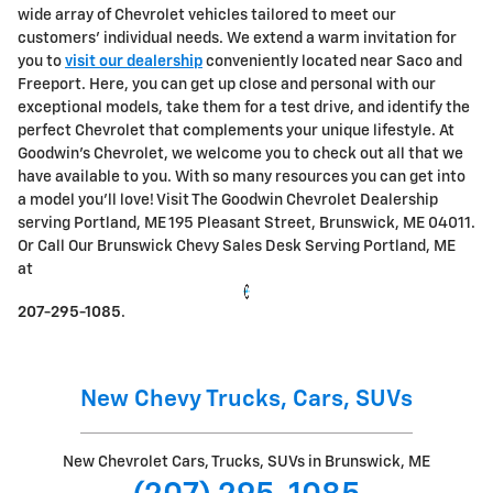
wide array of Chevrolet vehicles tailored to meet our
customers' individual needs. We extend a warm invitation for
you to
visit our dealership
conveniently located near Saco and
Freeport. Here, you can get up close and personal with our
exceptional models, take them for a test drive, and identify the
perfect Chevrolet that complements your unique lifestyle.
At
Goodwin's Chevrolet, we welcome you to check out all that we
have available to you. With so many resources you can get into
a model you'll love! Visit The Goodwin Chevrolet Dealership
serving Portland, ME 195 Pleasant Street, Brunswick, ME 04011.
Or Call Our Brunswick Chevy Sales Desk Serving Portland, ME
at
207-295-1085
.
New Chevy Trucks, Cars, SUVs
New Chevrolet Cars, Trucks, SUVs in Brunswick, ME