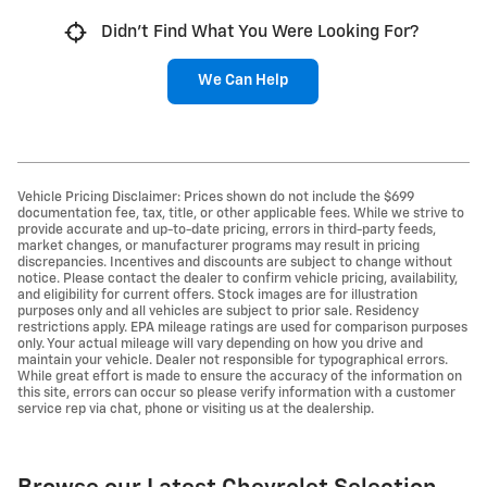
Didn't Find What You Were Looking For?
We Can Help
Vehicle Pricing Disclaimer: Prices shown do not include the $699
documentation fee, tax, title, or other applicable fees. While we strive to
provide accurate and up-to-date pricing, errors in third-party feeds,
market changes, or manufacturer programs may result in pricing
discrepancies. Incentives and discounts are subject to change without
notice. Please contact the dealer to confirm vehicle pricing, availability,
and eligibility for current offers. Stock images are for illustration
purposes only and all vehicles are subject to prior sale. Residency
restrictions apply. EPA mileage ratings are used for comparison purposes
only. Your actual mileage will vary depending on how you drive and
maintain your vehicle. Dealer not responsible for typographical errors.
While great effort is made to ensure the accuracy of the information on
this site, errors can occur so please verify information with a customer
service rep via chat, phone or visiting us at the dealership.