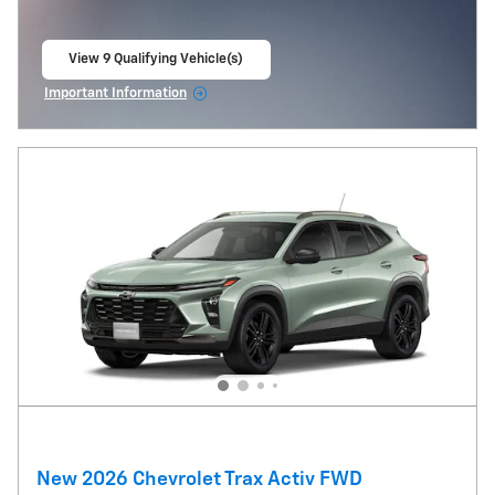
View 9 Qualifying Vehicle(s)
open in same tab
Important Information
Open Incentive Modal
New 2026 Chevrolet Trax Activ FWD