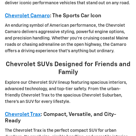
deliver iconic performance vehicles that stand out on any road.
Chevrolet Camaro
: The Sports Car Icon
An enduring symbol of American performance, the Chevrolet
Camaro delivers aggressive styling, powerful engine options,
and precision handling. Whether you're cruising coastal Maine
roads or chasing adrenaline on the open highway, the Camaro
offers a driving experience that's anything but ordinary.
Chevrolet SUVs Designed for Friends and
Family
Explore our Chevrolet SUV lineup featuring spacious interiors,
advanced technology, and top-tier safety. From the urban-
friendly Chevrolet Trax to the spacious Chevrolet Suburban,
there's an SUV for every lifestyle.
Chevrolet Trax
: Compact, Versatile, and City-
Ready
The Chevrolet Trax is the perfect compact SUV for urban