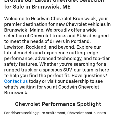
Browse our Latest Chevrolet Selection
for Sale in Brunswick, ME
Welcome to Goodwin Chevrolet Brunswick, your
premier destination for new Chevrolet vehicles in
Brunswick, Maine. We proudly offer a wide
selection of Chevrolet trucks and SUVs designed
to meet the needs of drivers in Portland,
Lewiston, Rockland, and beyond. Explore our
latest models and experience cutting-edge
performance, advanced technology, and top-tier
safety features. Whether you're searching for a
rugged truck or a spacious SUV, our team is here
to help you find the perfect fit. Have questions?
Contact us
today or visit our dealership to see
what's waiting for you at Goodwin Chevrolet
Brunswick.
Chevrolet Performance Spotlight
For drivers seeking pure excitement, Chevrolet continues to