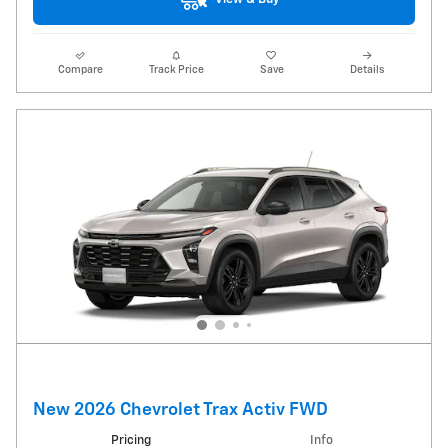
Compare
Track Price
Save
Details
New 2026 Chevrolet Trax Activ FWD
Pricing
Info