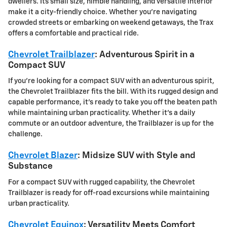
dwellers. Its small size, nimble handling, and versatile interior
make it a city-friendly choice. Whether you're navigating
crowded streets or embarking on weekend getaways, the Trax
offers a comfortable and practical ride.
Chevrolet Trailblazer
: Adventurous Spirit in a
Compact SUV
If you're looking for a compact SUV with an adventurous spirit,
the Chevrolet Trailblazer fits the bill. With its rugged design and
capable performance, it's ready to take you off the beaten path
while maintaining urban practicality. Whether it's a daily
commute or an outdoor adventure, the Trailblazer is up for the
challenge.
Chevrolet Blazer
: Midsize SUV with Style and
Substance
For a compact SUV with rugged capability, the
Chevrolet
Trailblazer
is ready for off-road excursions while maintaining
urban practicality.
Chevrolet Equinox
: Versatility Meets Comfort