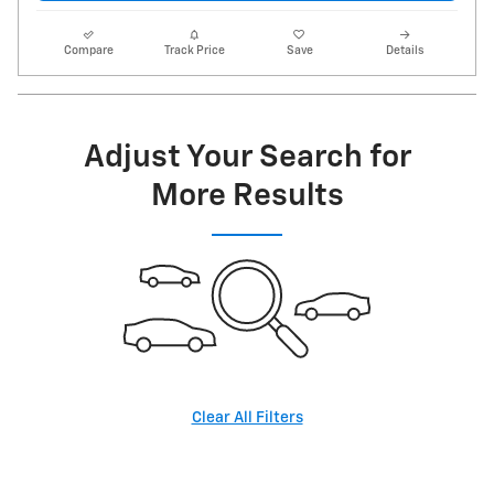
Compare
Track Price
Save
Details
Adjust Your Search for
More Results
Clear All Filters