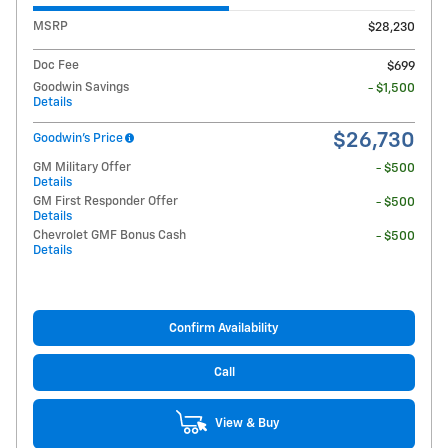
MSRP
$28,230
Doc Fee
$699
Goodwin Savings
- $1,500
Details
$26,730
Goodwin's Price
GM Military Offer
- $500
Details
GM First Responder Offer
- $500
Details
Chevrolet GMF Bonus Cash
- $500
Details
Confirm Availability
Call
View & Buy