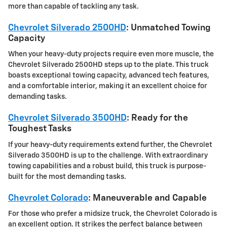
more than capable of tackling any task.
Chevrolet Silverado 2500HD
: Unmatched Towing
Capacity
When your heavy-duty projects require even more muscle, the
Chevrolet Silverado 2500HD steps up to the plate. This truck
boasts exceptional towing capacity, advanced tech features,
and a comfortable interior, making it an excellent choice for
demanding tasks.
Chevrolet Silverado 3500HD
: Ready for the
Toughest Tasks
If your heavy-duty requirements extend further, the Chevrolet
Silverado 3500HD is up to the challenge. With extraordinary
towing capabilities and a robust build, this truck is purpose-
built for the most demanding tasks.
Chevrolet Colorado
: Maneuverable and Capable
For those who prefer a midsize truck, the Chevrolet Colorado is
an excellent option. It strikes the perfect balance between