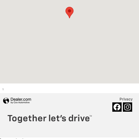
1
Privacy