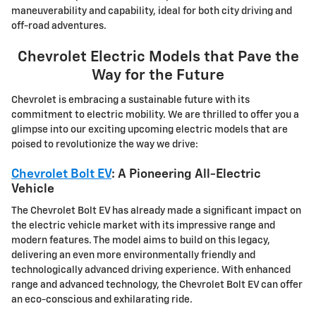
maneuverability and capability, ideal for both city driving and
off-road adventures.
Chevrolet Electric Models that Pave the
Way for the Future
Chevrolet is embracing a sustainable future with its
commitment to electric mobility. We are thrilled to offer you a
glimpse into our exciting upcoming electric models that are
poised to revolutionize the way we drive:
Chevrolet Bolt EV
: A Pioneering All-Electric
Vehicle
The Chevrolet Bolt EV has already made a significant impact on
the electric vehicle market with its impressive range and
modern features. The model aims to build on this legacy,
delivering an even more environmentally friendly and
technologically advanced driving experience. With enhanced
range and advanced technology, the Chevrolet Bolt EV can offer
an eco-conscious and exhilarating ride.