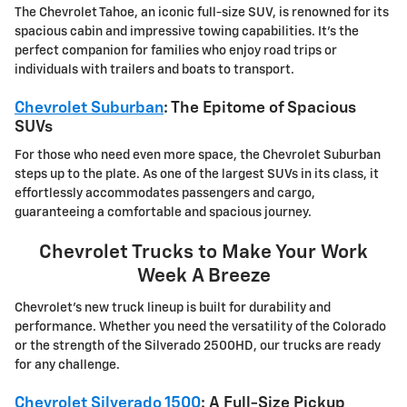
The Chevrolet Tahoe, an iconic full-size SUV, is renowned for its
spacious cabin and impressive towing capabilities. It's the
perfect companion for families who enjoy road trips or
individuals with trailers and boats to transport.
Chevrolet Suburban
: The Epitome of Spacious
SUVs
For those who need even more space, the Chevrolet Suburban
steps up to the plate. As one of the largest SUVs in its class, it
effortlessly accommodates passengers and cargo,
guaranteeing a comfortable and spacious journey.
Chevrolet Trucks to Make Your Work
Week A Breeze
Chevrolet's new truck lineup is built for durability and
performance. Whether you need the versatility of the Colorado
or the strength of the Silverado 2500HD, our trucks are ready
for any challenge.
Chevrolet Silverado 1500
: A Full-Size Pickup