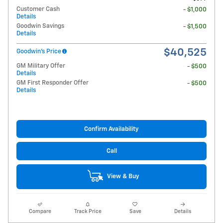
Customer Cash
- $1,000
Details
Goodwin Savings
- $1,500
Details
$40,525
Goodwin's Price
GM Military Offer
- $500
Details
GM First Responder Offer
- $500
Details
Confirm Availability
Call
View & Buy
Compare
Track Price
Save
Details