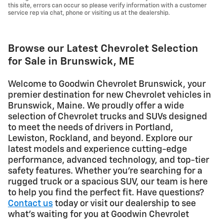
this site, errors can occur so please verify information with a customer
service rep via chat, phone or visiting us at the dealership.
Browse our Latest Chevrolet Selection
for Sale in Brunswick, ME
Welcome to Goodwin Chevrolet Brunswick, your
premier destination for new Chevrolet vehicles in
Brunswick, Maine. We proudly offer a wide
selection of Chevrolet trucks and SUVs designed
to meet the needs of drivers in Portland,
Lewiston, Rockland, and beyond. Explore our
latest models and experience cutting-edge
performance, advanced technology, and top-tier
safety features. Whether you're searching for a
rugged truck or a spacious SUV, our team is here
to help you find the perfect fit. Have questions?
Contact us
today or visit our dealership to see
what's waiting for you at Goodwin Chevrolet