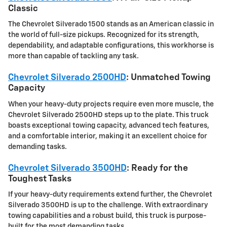
Classic
The Chevrolet Silverado 1500 stands as an American classic in
the world of full-size pickups. Recognized for its strength,
dependability, and adaptable configurations, this workhorse is
more than capable of tackling any task.
Chevrolet Silverado 2500HD
: Unmatched Towing
Capacity
When your heavy-duty projects require even more muscle, the
Chevrolet Silverado 2500HD steps up to the plate. This truck
boasts exceptional towing capacity, advanced tech features,
and a comfortable interior, making it an excellent choice for
demanding tasks.
Chevrolet Silverado 3500HD
: Ready for the
Toughest Tasks
If your heavy-duty requirements extend further, the Chevrolet
Silverado 3500HD is up to the challenge. With extraordinary
towing capabilities and a robust build, this truck is purpose-
built for the most demanding tasks.