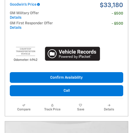
$33,180
Goodwin's Price
GM Military Offer
- $500
Details
GM First Responder Offer
- $500
Details
Odometer: 4942
Confirm Availability
Call
Compare
Track Price
Save
Details