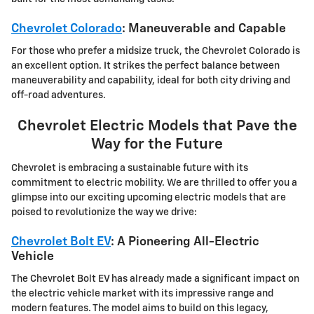
Chevrolet Colorado
: Maneuverable and Capable
For those who prefer a midsize truck, the Chevrolet Colorado is
an excellent option. It strikes the perfect balance between
maneuverability and capability, ideal for both city driving and
off-road adventures.
Chevrolet Electric Models that Pave the
Way for the Future
Chevrolet is embracing a sustainable future with its
commitment to electric mobility. We are thrilled to offer you a
glimpse into our exciting upcoming electric models that are
poised to revolutionize the way we drive:
Chevrolet Bolt EV
: A Pioneering All-Electric
Vehicle
The Chevrolet Bolt EV has already made a significant impact on
the electric vehicle market with its impressive range and
modern features. The model aims to build on this legacy,