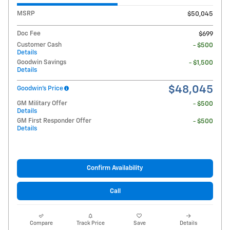
MSRP
$50,045
Doc Fee
$699
Customer Cash
- $500
Details
Goodwin Savings
- $1,500
Details
$48,045
Goodwin's Price
GM Military Offer
- $500
Details
GM First Responder Offer
- $500
Details
Confirm Availability
Call
Compare
Track Price
Save
Details