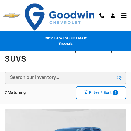
Skip to main content
Click Here For Our Latest
Specials
NEW CHEVY CARS, TRUCKS, &
SUVS
1
7 Matching
Filter / Sort