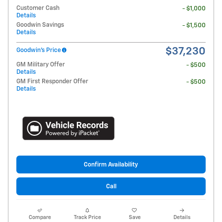
Customer Cash
- $1,000
Details
Goodwin Savings
- $1,500
Details
$37,230
Goodwin's Price
GM Military Offer
- $500
Details
GM First Responder Offer
- $500
Details
Confirm Availability
Call
Compare
Track Price
Save
Details