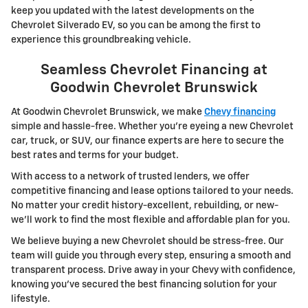
keep you updated with the latest developments on the
Chevrolet Silverado EV, so you can be among the first to
experience this groundbreaking vehicle.
Seamless Chevrolet Financing at
Goodwin Chevrolet Brunswick
At Goodwin Chevrolet Brunswick, we make
Chevy financing
simple and hassle-free. Whether you're eyeing a new Chevrolet
car, truck, or SUV, our finance experts are here to secure the
best rates and terms for your budget.
With access to a network of trusted lenders, we offer
competitive financing and lease options tailored to your needs.
No matter your credit history-excellent, rebuilding, or new-
we'll work to find the most flexible and affordable plan for you.
We believe buying a new Chevrolet should be stress-free. Our
team will guide you through every step, ensuring a smooth and
transparent process. Drive away in your Chevy with confidence,
knowing you've secured the best financing solution for your
lifestyle.