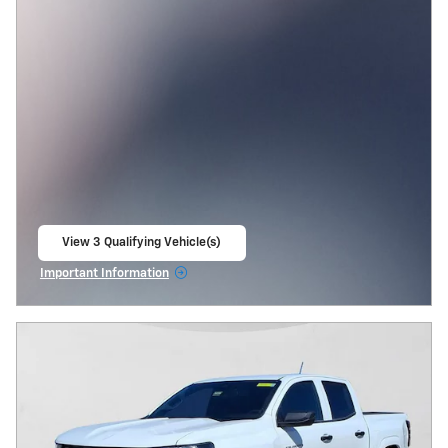
View 3 Qualifying Vehicle(s)
open in same tab
Important Information
Open Incentive Modal