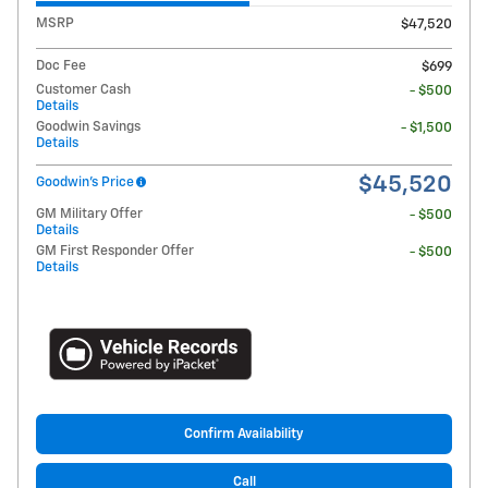
MSRP
$47,520
Doc Fee
$699
Customer Cash
- $500
Details
Goodwin Savings
- $1,500
Details
$45,520
Goodwin's Price
GM Military Offer
- $500
Details
GM First Responder Offer
- $500
Details
Confirm Availability
Call