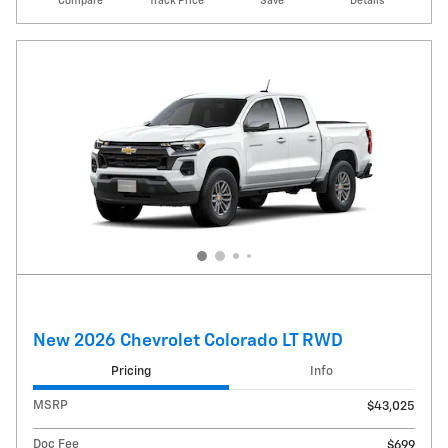
Compare
Track Price
Save
Details
New 2026 Chevrolet Colorado LT RWD
Pricing
Info
MSRP
$43,025
Doc Fee
$699