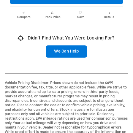
Compare
Track Price
Save
Details
Didn't Find What You Were Looking For?
We Can Help
Vehicle Pricing Disclaimer: Prices shown do not include the $699
documentation fee, tax, title, or other applicable fees. While we strive to
provide accurate and up-to-date pricing, errors in third-party feeds,
market changes, or manufacturer programs may result in pricing
discrepancies. Incentives and discounts are subject to change without
notice. Please contact the dealer to confirm vehicle pricing, availability,
and eligibility for current offers. Stock images are for illustration
purposes only and all vehicles are subject to prior sale. Residency
restrictions apply. EPA mileage ratings are used for comparison purposes
only. Your actual mileage will vary depending on how you drive and
maintain your vehicle. Dealer not responsible for typographical errors.
While great effort is made to ensure the accuracy of the information on