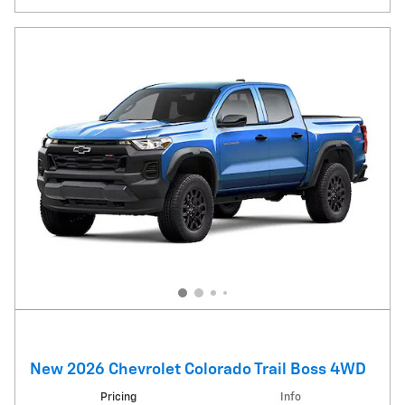
New 2026 Chevrolet Colorado Trail Boss 4WD
Pricing
Info