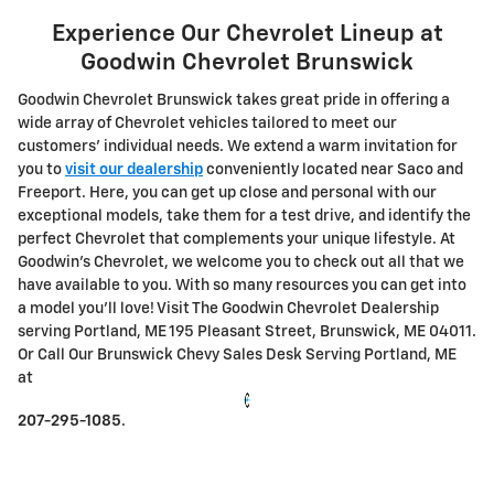
Experience Our Chevrolet Lineup at
Goodwin Chevrolet Brunswick
Goodwin Chevrolet Brunswick takes great pride in offering a
wide array of Chevrolet vehicles tailored to meet our
customers' individual needs. We extend a warm invitation for
you to
visit our dealership
conveniently located near Saco and
Freeport. Here, you can get up close and personal with our
exceptional models, take them for a test drive, and identify the
perfect Chevrolet that complements your unique lifestyle.
At
Goodwin's Chevrolet, we welcome you to check out all that we
have available to you. With so many resources you can get into
a model you'll love! Visit The Goodwin Chevrolet Dealership
serving Portland, ME 195 Pleasant Street, Brunswick, ME 04011.
Or Call Our Brunswick Chevy Sales Desk Serving Portland, ME
at
207-295-1085
.