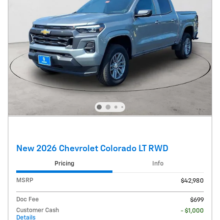
New 2026 Chevrolet Colorado LT RWD
Pricing
Info
MSRP
$42,980
Doc Fee
$699
Customer Cash
- $1,000
Details