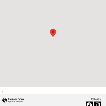
1
Privacy