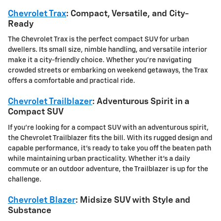
Chevrolet Trax
: Compact, Versatile, and City-
Ready
The Chevrolet Trax is the perfect compact SUV for urban
dwellers. Its small size, nimble handling, and versatile interior
make it a city-friendly choice. Whether you're navigating
crowded streets or embarking on weekend getaways, the Trax
offers a comfortable and practical ride.
Chevrolet Trailblazer
: Adventurous Spirit in a
Compact SUV
If you're looking for a compact SUV with an adventurous spirit,
the Chevrolet Trailblazer fits the bill. With its rugged design and
capable performance, it's ready to take you off the beaten path
while maintaining urban practicality. Whether it's a daily
commute or an outdoor adventure, the Trailblazer is up for the
challenge.
Chevrolet Blazer
: Midsize SUV with Style and
Substance