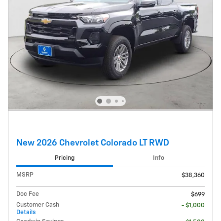
New 2026 Chevrolet Colorado LT RWD
Pricing
Info
MSRP
$38,360
Doc Fee
$699
Customer Cash
- $1,000
Details