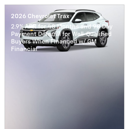
2026 Chevrolet Trax
2.9% APR for 48 Months and 90 Day
Payment Deferral for Well-Qualified
Buyers When Financed w/ GM
Financial