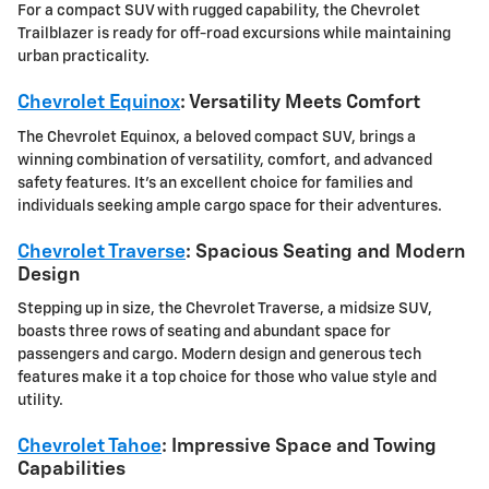
For a compact SUV with rugged capability, the
Chevrolet
Trailblazer
is ready for off-road excursions while maintaining
urban practicality.
Chevrolet Equinox
: Versatility Meets Comfort
The Chevrolet Equinox, a beloved compact SUV, brings a
winning combination of versatility, comfort, and advanced
safety features. It's an excellent choice for families and
individuals seeking ample cargo space for their adventures.
Chevrolet Traverse
: Spacious Seating and Modern
Design
Stepping up in size, the Chevrolet Traverse, a midsize SUV,
boasts three rows of seating and abundant space for
passengers and cargo. Modern design and generous tech
features make it a top choice for those who value style and
utility.
Chevrolet Tahoe
: Impressive Space and Towing
Capabilities