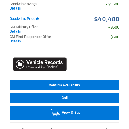
Goodwin Savings
- $1,500
Details
$40,480
Goodwin's Price
GM Military Offer
- $500
Details
GM First Responder Offer
- $500
Details
Confirm Availability
Call
View & Buy