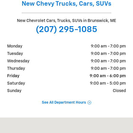
New Chevy Trucks, Cars, SUVs
New Chevrolet Cars, Trucks, SUVs in Brunswick, ME
(207) 295-1085
Monday
9:00 am - 7:00 pm
Tuesday
9:00 am - 7:00 pm
Wednesday
9:00 am - 7:00 pm
Thursday
9:00 am - 7:00 pm
Friday
9:00 am - 6:00 pm
Saturday
9:00 am - 5:00 pm
Sunday
Closed
See All Department Hours
Visit us at: 195 Pleasant Street Brunswick, ME 04011