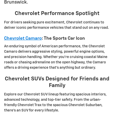
Brunswick.
Chevrolet Performance Spotlight
For drivers seeking pure excitement, Chevrolet continues to
deliver iconic performance vehicles that stand out on any road.
Chevrolet Camaro
: The Sports Car Icon
An enduring symbol of American performance, the Chevrolet
Camaro delivers aggressive styling, powerful engine options,
and precision handling. Whether you're cruising coastal Maine
roads or chasing adrenaline on the open highway, the Camaro
offers a driving experience that's anything but ordinary.
Chevrolet SUVs Designed for Friends and
Family
Explore our Chevrolet SUV lineup featuring spacious interiors,
advanced technology, and top-tier safety. From the urban-
friendly Chevrolet Trax to the spacious Chevrolet Suburban,
there's an SUV for every lifestyle.