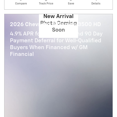
Compare
Track Price
Save
Details
New Arrival
Photo Coming
2026 Chevrolet Silverado 3500 HD
Soon
4.9% APR for 48 Months and 90 Day
Payment Deferral for Well-Qualified
Buyers When Financed w/ GM
Financial