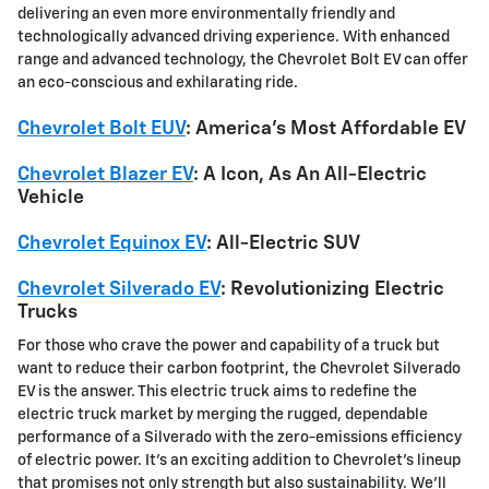
delivering an even more environmentally friendly and
technologically advanced driving experience. With enhanced
range and advanced technology, the Chevrolet Bolt EV can offer
an eco-conscious and exhilarating ride.
Chevrolet Bolt EUV
: America's Most Affordable EV
Chevrolet Blazer EV
: A Icon, As An All-Electric
Vehicle
Chevrolet Equinox EV
: All-Electric SUV
Chevrolet Silverado EV
: Revolutionizing Electric
Trucks
For those who crave the power and capability of a truck but
want to reduce their carbon footprint, the Chevrolet Silverado
EV is the answer. This electric truck aims to redefine the
electric truck market by merging the rugged, dependable
performance of a Silverado with the zero-emissions efficiency
of electric power. It's an exciting addition to Chevrolet's lineup
that promises not only strength but also sustainability. We'll