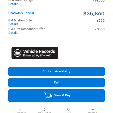
Goodwin Savings
- $1,500
Details
$35,860
Goodwin's Price
GM Military Offer
- $500
Details
GM First Responder Offer
- $500
Details
Confirm Availability
Call
View & Buy