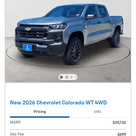
New 2026 Chevrolet Colorado WT 4WD
Pricing
Info
MSRP
$39,730
Doc Fee
$699