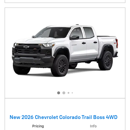
New 2026 Chevrolet Colorado Trail Boss 4WD
Pricing
Info