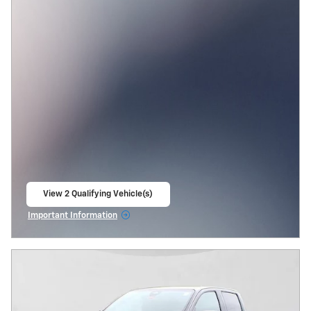
View 2 Qualifying Vehicle(s)
open in same tab
Important Information
Open Incentive Modal