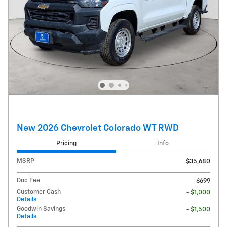
New 2026 Chevrolet Colorado WT RWD
Pricing
Info
MSRP
$35,680
Doc Fee
$699
Customer Cash
- $1,000
Details
Goodwin Savings
- $1,500
Details