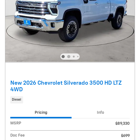
New 2026 Chevrolet Silverado 3500 HD LTZ
4WD
Diesel
Pricing
Info
MSRP
$89,330
Doc Fee
$699