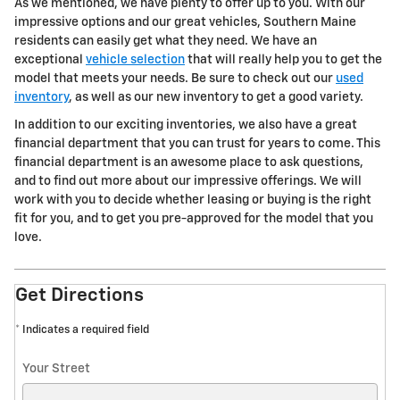
As we mentioned, we have plenty to offer up to you. With our
impressive options and our great vehicles, Southern Maine
residents can easily get what they need. We have an
exceptional
vehicle selection
that will really help you to get the
model that meets your needs. Be sure to check out our
used
inventory
, as well as our new inventory to get a good variety.
In addition to our exciting inventories, we also have a great
financial department that you can trust for years to come. This
financial department is an awesome place to ask questions,
and to find out more about our impressive offerings. We will
work with you to decide whether leasing or buying is the right
fit for you, and to get you pre-approved for the model that you
love.
Get Directions
* Indicates a required field
Your Street