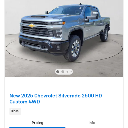
New 2025 Chevrolet Silverado 2500 HD
Custom 4WD
Diesel
Pricing
Info