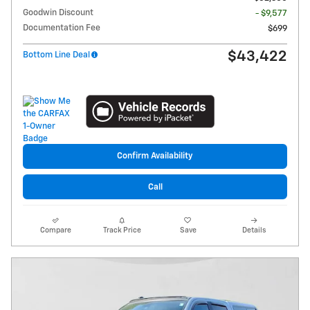
Goodwin Discount
- $9,577
Documentation Fee
$699
$43,422
Bottom Line Deal
Confirm Availability
Call
Compare
Track Price
Save
Details