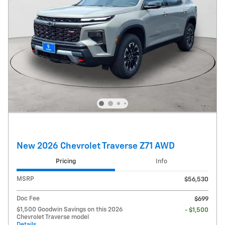
New 2026 Chevrolet Traverse Z71 AWD
Pricing
Info
MSRP
$56,530
Doc Fee
$699
$1,500 Goodwin Savings on this 2026
- $1,500
Chevrolet Traverse model
Details