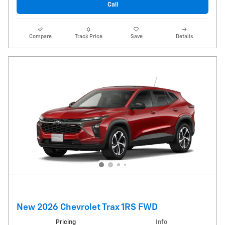
Call
Compare
Track Price
Save
Details
New 2026 Chevrolet Trax 1RS FWD
Pricing
Info