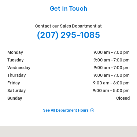
Get in Touch
Contact our Sales Department at
(207) 295-1085
Monday
9:00 am - 7:00 pm
Tuesday
9:00 am - 7:00 pm
Wednesday
9:00 am - 7:00 pm
Thursday
9:00 am - 7:00 pm
Friday
9:00 am - 6:00 pm
Saturday
9:00 am - 5:00 pm
Sunday
Closed
See All Department Hours
Visit us at: 195 Pleasant Street Brunswick, ME 04011