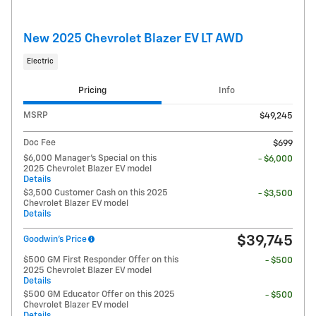
New 2025 Chevrolet Blazer EV LT AWD
Electric
Pricing
Info
MSRP
$49,245
Doc Fee
$699
$6,000 Manager's Special on this
- $6,000
2025 Chevrolet Blazer EV model
Details
$3,500 Customer Cash on this 2025
- $3,500
Chevrolet Blazer EV model
Details
$39,745
Goodwin's Price
$500 GM First Responder Offer on this
- $500
2025 Chevrolet Blazer EV model
Details
$500 GM Educator Offer on this 2025
- $500
Chevrolet Blazer EV model
Details