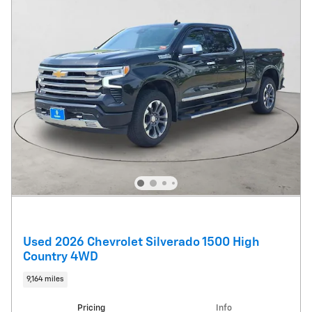
Used 2026 Chevrolet Silverado 1500 High
Country 4WD
9,164 miles
Pricing
Info