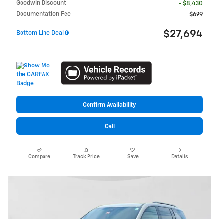
Goodwin Discount
- $8,430
Documentation Fee
$699
$27,694
Bottom Line Deal
Confirm Availability
Call
Compare
Track Price
Save
Details