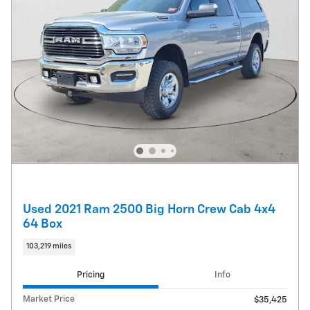
Used 2021 Ram 2500 Big Horn Crew Cab 4x4
64 Box
103,219 miles
Pricing
Info
Market Price
$35,425