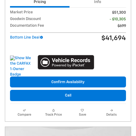
Pricing
Info
Market Price
$51,300
Goodwin Discount
- $10,305
Documentation Fee
$699
$41,694
Bottom Line Deal
Confirm Availability
Call
Compare
Track Price
Save
Details