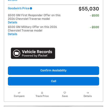
$55,030
Goodwin's Price
$500 GM First Responder Offer on this
- $500
2026 Chevrolet Traverse model
Details
$500 GM Military Offer on this 2026
- $500
Chevrolet Traverse model
Details
Confirm Availability
Call
Compare
Track Price
Save
Details