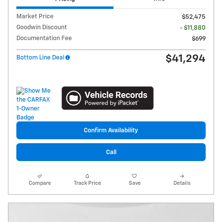
Market Price
$52,475
Goodwin Discount
- $11,880
Documentation Fee
$699
$41,294
Bottom Line Deal
Confirm Availability
Call
Compare
Track Price
Save
Details