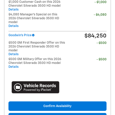
$1,000 Customer Cash on this 2026
- $1,000
Chevrolet Silverado 3500 HD model
Details
$4,080 Manager's Special on this
- $4,080
2026 Chevrolet Silverado 3500 HD
model
Details
$84,250
Goodwin's Price
$500 GM First Responder Offer on this
- $500
2026 Chevrolet Silverado 3500 HD
model
Details
$500 GM Military Offer on this 2026
- $500
Chevrolet Silverado 3500 HD model
Details
Confirm Availability