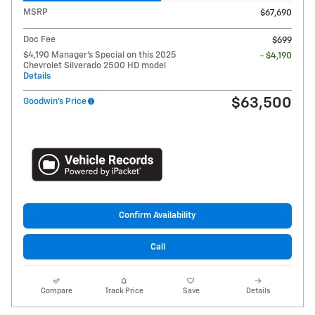
MSRP
$67,690
Doc Fee
$699
$4,190 Manager's Special on this 2025
- $4,190
Chevrolet Silverado 2500 HD model
Details
$63,500
Goodwin's Price
Confirm Availability
Call
Compare
Track Price
Save
Details