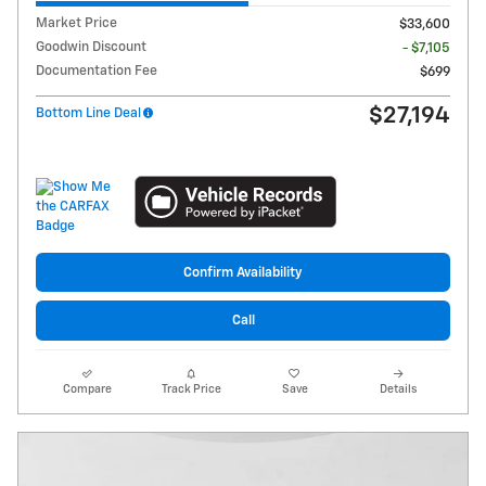
Market Price
$33,600
Goodwin Discount
- $7,105
Documentation Fee
$699
$27,194
Bottom Line Deal
Confirm Availability
Call
Compare
Track Price
Save
Details