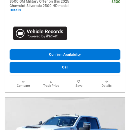
$500 GM Military Offer on this 2025
- $500
Chevrolet Silverado 2500 HD model
Details
Confirm Availability
Call
Compare
Track Price
Save
Details