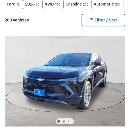
Ford
2026
4WD
Gasoline
Automatic
X
18
65
100
235
232
283 Vehicles
Filter / Sort