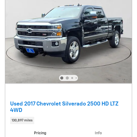
Used 2017 Chevrolet Silverado 2500 HD LTZ
4WD
130,897 miles
Pricing
Info