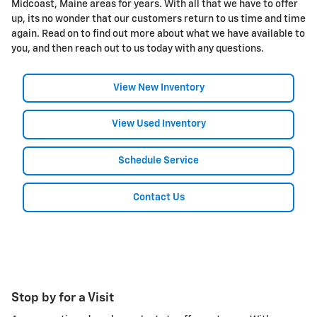
Midcoast, Maine areas for years. With all that we have to offer
up, its no wonder that our customers return to us time and time
again. Read on to find out more about what we have available to
you, and then reach out to us today with any questions.
View New Inventory
View Used Inventory
Schedule Service
Contact Us
Stop by for a Visit