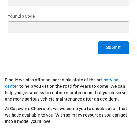
Your Zip Code
Submit
Finally we also offer an incredible
state of the art
service
center
to help you get on the road for years to come. We can
help you get access to routine maintenance that you deserve,
and more serious vehicle maintenance after an accident.
At Goodwin's Chevrolet, we welcome you to check out all that
we have available to you. With so many resources you can get
into a model you'll love!