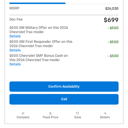
MSRP
$26,030
$699
Doc Fee
$500 GM Military Offer on this 2026
- $500
Chevrolet Trax model
Details
$500 GM First Responder Offer on this
- $500
2026 Chevrolet Trax model
Details
$500 Chevrolet GMF Bonus Cash on
- $500
this 2026 Chevrolet Trax model
Details
Confirm Availability
Call
Compare
Track Price
Save
Details