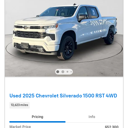
Used 2025 Chevrolet Silverado 1500 RST 4WD
13,623 miles
Pricing
Info
Market Price
$52,300