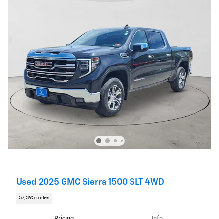
Used 2025 GMC Sierra 1500 SLT 4WD
57,395 miles
Pricing
Info