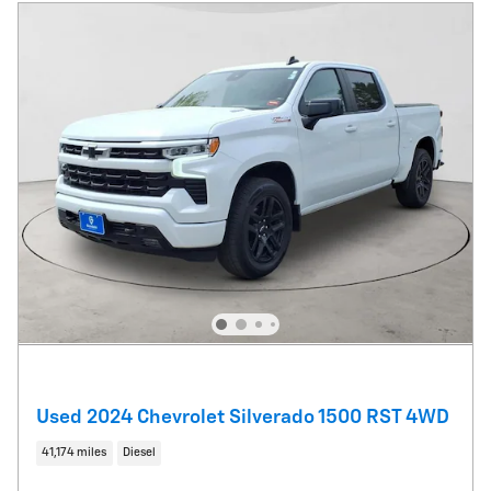
Used 2024 Chevrolet Silverado 1500 RST 4WD
41,174 miles
Diesel