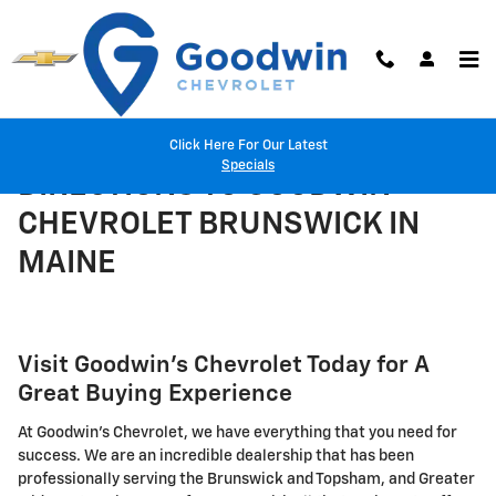
Skip to main content
Click Here For Our Latest
Specials
DIRECTIONS TO GOODWIN
CHEVROLET BRUNSWICK IN
MAINE
Visit Goodwin's Chevrolet Today for A
Great Buying Experience
At Goodwin's Chevrolet, we have everything that you need for
success. We are an incredible dealership that has been
professionally serving the Brunswick and Topsham, and Greater