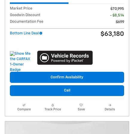
Market Price
$70,995
Goodwin Discount
- $8,514
Documentation Fee
$699
$63,180
Bottom Line Deal
Confirm Availability
Call
Compare
Track Price
Save
Details