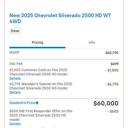
New 2025 Chevrolet Silverado 2500 HD WT
4WD
Diesel
Pricing
Info
MSRP
$65,795
Doc Fee
$699
$1,000 Customer Cash on this 2025
- $1,000
Chevrolet Silverado 2500 HD model
Details
$4,795 Manager's Special on this 2025
- $4,795
Chevrolet Silverado 2500 HD model
Details
$60,000
Goodwin's Price
$500 GM First Responder Offer on this
- $500
2025 Chevrolet Silverado 2500 HD
model
Details