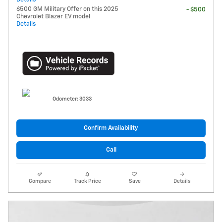
$500 GM Military Offer on this 2025
- $500
Chevrolet Blazer EV model
Details
Odometer: 3033
Confirm Availability
Call
Compare
Track Price
Save
Details