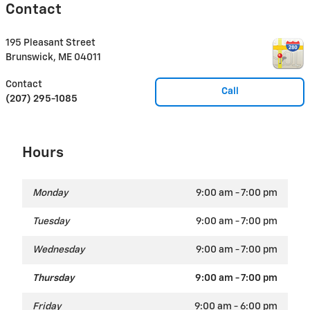
Contact
195 Pleasant Street
Brunswick
,
ME
04011
Contact
Call
(207) 295-1085
Hours
Monday
9:00 am - 7:00 pm
Tuesday
9:00 am - 7:00 pm
Wednesday
9:00 am - 7:00 pm
Thursday
9:00 am - 7:00 pm
Friday
9:00 am - 6:00 pm