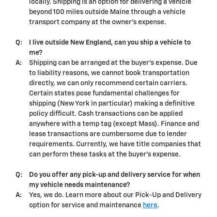
locally. Shipping is an option for delivering a vehicle
beyond 100 miles outside Maine through a vehicle
transport company at the owner's expense.
Q:
I live outside New England, can you ship a vehicle to
me?
A:
Shipping can be arranged at the buyer's expense. Due
to liability reasons, we cannot book transportation
directly, we can only recommend certain carriers.
Certain states pose fundamental challenges for
shipping (New York in particular) making a definitive
policy difficult. Cash transactions can be applied
anywhere with a temp tag (except Mass). Finance and
lease transactions are cumbersome due to lender
requirements. Currently, we have title companies that
can perform these tasks at the buyer's expense.
Q:
Do you offer any pick-up and delivery service for when
my vehicle needs maintenance?
A:
Yes, we do. Learn more about our Pick-Up and Delivery
option for service and maintenance
here
.