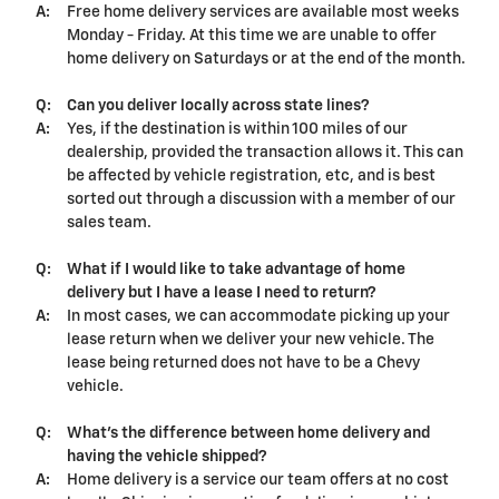
A:
Free home delivery services are available most weeks
Monday - Friday. At this time we are unable to offer
home delivery on Saturdays or at the end of the month.
Q:
Can you deliver locally across state lines?
A:
Yes, if the destination is within 100 miles of our
dealership
, provided the transaction allows it. This can
be affected by vehicle registration, etc, and is best
sorted out through a discussion with a member of our
sales team.
Q:
What if I would like to take advantage of home
delivery but I have a lease I need to return?
A:
In most cases, we can accommodate picking up your
lease return when we deliver your new vehicle. The
lease being returned does not have to be a Chevy
vehicle.
Q:
What's the difference between home delivery and
having the vehicle shipped?
A:
Home delivery is a service our team offers at no cost