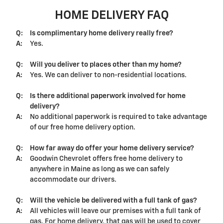
HOME DELIVERY FAQ
Q:
Is complimentary home delivery really free?
A:
Yes.
Q:
Will you deliver to places other than my home?
A:
Yes. We can deliver to non-residential locations.
Q:
Is there additional paperwork involved for home
delivery?
A:
No additional paperwork is required to take advantage
of our free home delivery option.
Q:
How far away do offer your home delivery service?
A:
Goodwin Chevrolet offers free home delivery to
anywhere in Maine as long as we can safely
accommodate our drivers.
Q:
Will the vehicle be delivered with a full tank of gas?
A:
All vehicles will leave our premises with a full tank of
gas. For home delivery, that gas will be used to cover