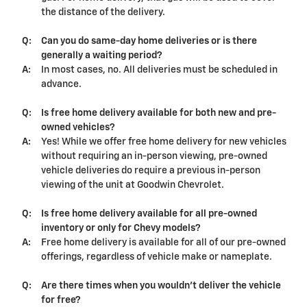
the distance of the delivery.
Q:
Can you do same-day home deliveries or is there
generally a waiting period?
A:
In most cases, no. All deliveries must be scheduled in
advance.
Q:
Is free home delivery available for both new and pre-
owned vehicles?
A:
Yes! While we offer free home delivery for new vehicles
without requiring an in-person viewing, pre-owned
vehicle deliveries do require a previous in-person
viewing of the unit at Goodwin Chevrolet.
Q:
Is free home delivery available for all pre-owned
inventory or only for Chevy models?
A:
Free home delivery is available for all of our pre-owned
offerings, regardless of vehicle make or nameplate.
Q:
Are there times when you wouldn't deliver the vehicle
for free?