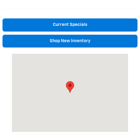
Current Specials
Shop New Inventory
Visit us at: 195 Pleasant Street Brunswick, ME 04011