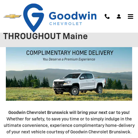
Skip to main content
OFFERING FREE CAR DELIVERY
THROUGHOUT Maine
Goodwin Chevrolet Brunswick will bring your next car to you!
Whether for safety, to save you time or to simply indulge in the
ultimate convenience, experience complimentary home-delivery
of your next vehicle courtesy of Goodwin Chevrolet Brunsiwck.