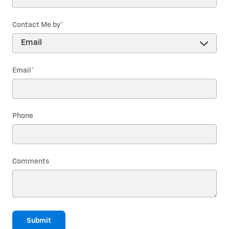
Contact Me by
*
Email
*
Phone
Comments
Submit