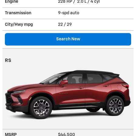
Engine
228 HP / 2.0 L / 4 cyl
Transmission
9-spd auto
City/Hwy
mpg
22
/ 29
Search New
RS
MSRP
$46,500