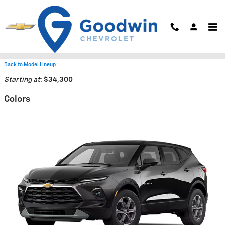
Skip to main content
2026 Chevrolet Blazer SUV
Back to Model Lineup
Starting at
:
$34,300
Colors