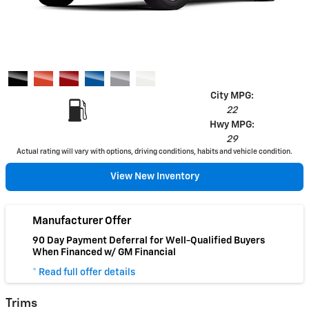
City MPG:
22
Hwy MPG:
29
Actual rating will vary with options, driving conditions, habits and vehicle condition.
View New Inventory
Manufacturer Offer
90 Day Payment Deferral for Well-Qualified Buyers
When Financed w/ GM Financial
* Read full offer details
Trims