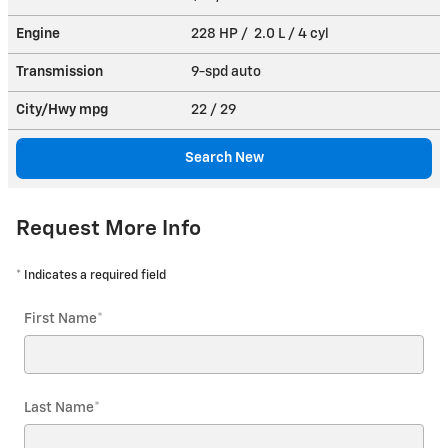
Engine
228 HP / 2.0 L / 4 cyl
Transmission
9-spd auto
City/Hwy
mpg
22
/ 29
Search New
Request More Info
* Indicates a required field
First Name
*
Last Name
*