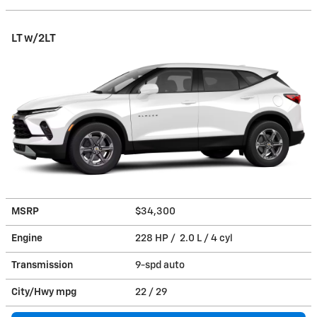
LT w/2LT
MSRP
$34,300
Engine
228 HP / 2.0 L / 4 cyl
Transmission
9-spd auto
City/Hwy
mpg
22
/ 29