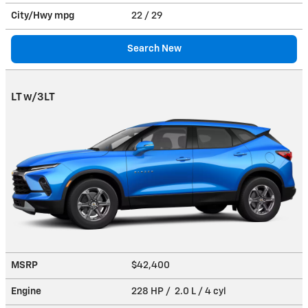
City/Hwy
mpg
22
/ 29
Search New
LT w/3LT
MSRP
$42,400
Engine
228 HP / 2.0 L / 4 cyl