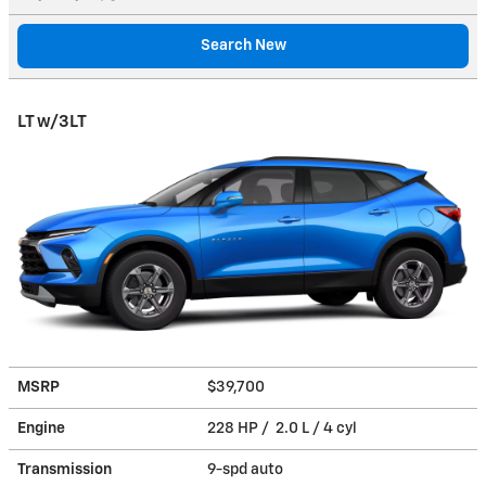
Search New
LT w/3LT
MSRP
$39,700
Engine
228 HP / 2.0 L / 4 cyl
Transmission
9-spd auto