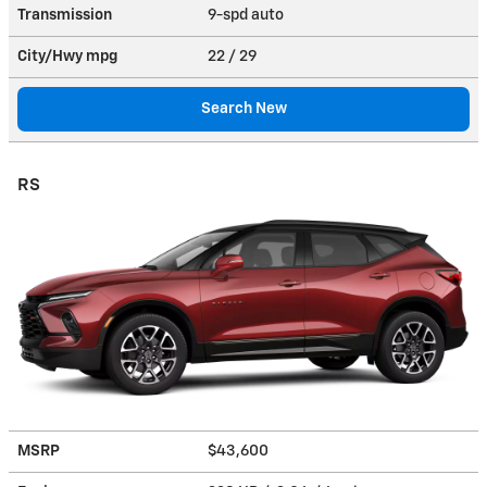
Transmission
9-spd auto
City/Hwy
mpg
22
/ 29
Search New
RS
MSRP
$43,600