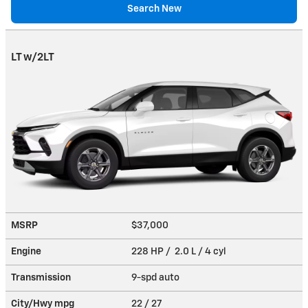
Search New
LT w/2LT
MSRP
$37,000
Engine
228 HP / 2.0 L / 4 cyl
Transmission
9-spd auto
City/Hwy
mpg
22
/ 27