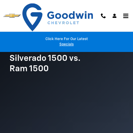
Chevy Silverado vs. Ram 1500
Skip to main content
Click Here For Our Latest
Specials
Silverado 1500 vs.
Ram 1500