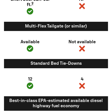
9
ft.
Multi-Flex Tailgate (or similar)
Available
Not available
Standard Bed Tie-Downs
12
4
Best-in-class EPA-estimated available diesel
highway fuel economy