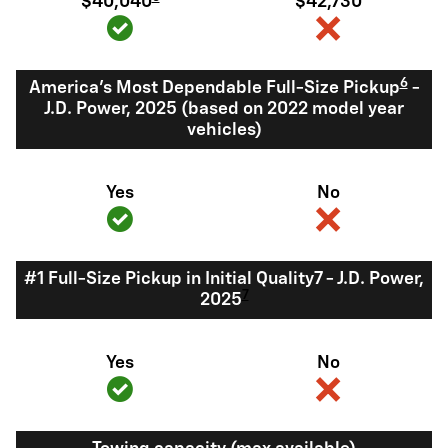
$40,040
$42,730
6
America's Most Dependable Full-Size Pickup
-
J.D. Power, 2025 (based on 2022 model year
vehicles)
Yes
No
#1 Full-Size Pickup in Initial Quality7 - J.D. Power,
7
2025
Yes
No