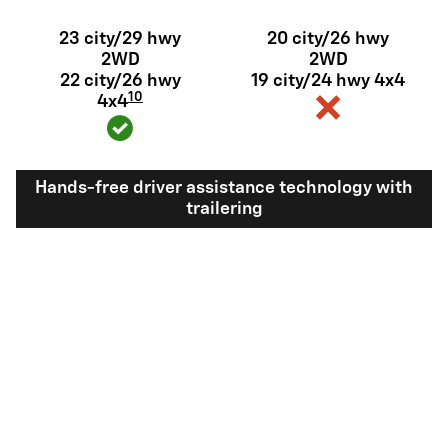
23 city/29 hwy
20 city/26 hwy
2WD
2WD
22 city/26 hwy
19 city/24 hwy 4x4
10
4x4
Hands-free driver assistance technology with
trailering
Available Super
Not available
®
Cruise
with
11
trailering
View Silverado 1500 Inventory