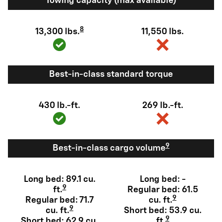
Towing capacity (max available)
8
13,300 lbs.
11,550 lbs.
Best-in-class standard torque
430 lb.-ft.
269 lb.-ft.
9
Best-in-class cargo volume
Long bed: 89.1 cu.
Long bed: -
9
ft.
Regular bed: 61.5
9
Regular bed: 71.7
cu. ft.
9
cu. ft.
Short bed: 53.9 cu.
9
Short bed: 62.9 cu.
ft.