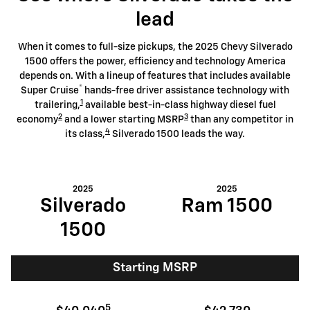
lead
When it comes to full-size pickups, the 2025 Chevy Silverado
1500 offers the power, efficiency and technology America
depends on. With a lineup of features that includes available
®
Super Cruise
hands-free driver assistance technology with
1
trailering,
available best-in-class highway diesel fuel
2
3
economy
and a lower starting MSRP
than any competitor in
4
its class,
Silverado 1500 leads the way.
2025
2025
Silverado
Ram 1500
1500
Starting MSRP
5