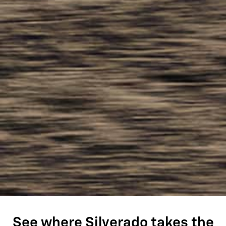
See where Silverado takes the