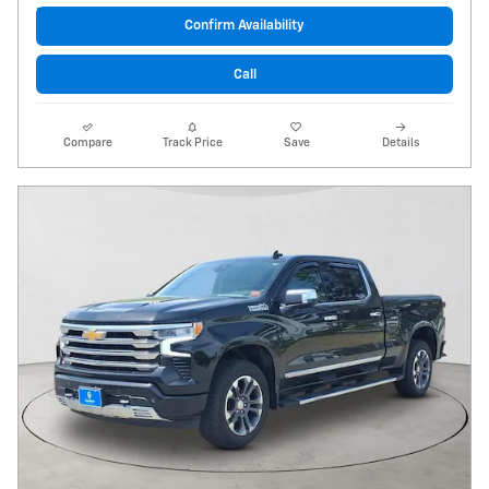
Confirm Availability
Call
Compare
Track Price
Save
Details