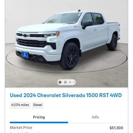
Used 2024 Chevrolet Silverado 1500 RST 4WD
41,174 miles
Diesel
Pricing
Info
Market Price
$51,300