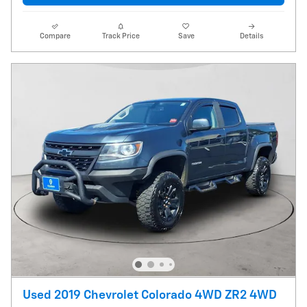
Compare
Track Price
Save
Details
Used 2019 Chevrolet Colorado 4WD ZR2 4WD