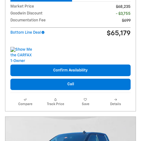
Market Price
$68,235
Goodwin Discount
- $3,755
Documentation Fee
$699
$65,179
Bottom Line Deal
Confirm Availability
Call
Compare
Track Price
Save
Details