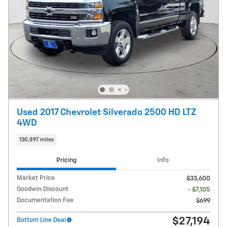
Used 2017 Chevrolet Silverado 2500 HD LTZ
4WD
130,897 miles
Pricing
Info
Market Price
$33,600
Goodwin Discount
- $7,105
Documentation Fee
$699
$27,194
Bottom Line Deal