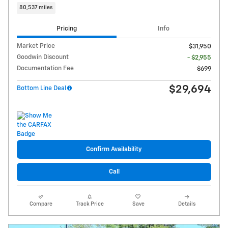
80,537 miles
Pricing
Info
Market Price
$31,950
Goodwin Discount
- $2,955
Documentation Fee
$699
$29,694
Bottom Line Deal
Confirm Availability
Call
Compare
Track Price
Save
Details