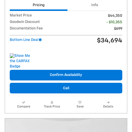
Pricing
Info
Market Price
$44,350
Goodwin Discount
- $10,355
Documentation Fee
$699
$34,694
Bottom Line Deal
Confirm Availability
Call
Compare
Track Price
Save
Details