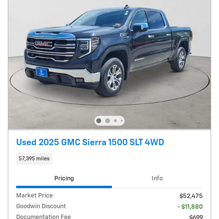
Used 2025 GMC Sierra 1500 SLT 4WD
57,395 miles
Pricing
Info
Market Price
$52,475
Goodwin Discount
- $11,880
Documentation Fee
$699