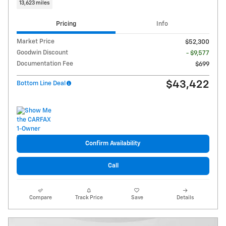
13,623 miles
Pricing
Info
Market Price
$52,300
Goodwin Discount
- $9,577
Documentation Fee
$699
$43,422
Bottom Line Deal
Confirm Availability
Call
Compare
Track Price
Save
Details