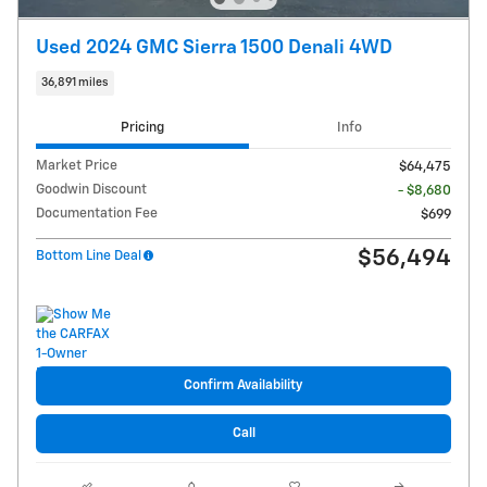
Used 2024 GMC Sierra 1500 Denali 4WD
36,891 miles
Pricing
Info
Market Price
$64,475
Goodwin Discount
- $8,680
Documentation Fee
$699
$56,494
Bottom Line Deal
Confirm Availability
Call