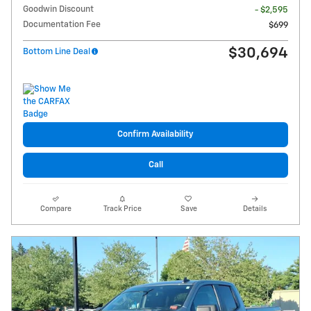
Goodwin Discount
- $2,595
Documentation Fee
$699
$30,694
Bottom Line Deal
Confirm Availability
Call
Compare
Track Price
Save
Details