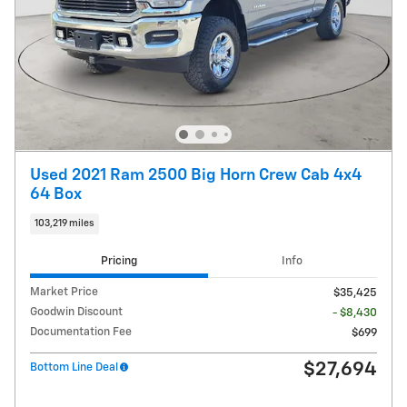
Used 2021 Ram 2500 Big Horn Crew Cab 4x4
64 Box
103,219 miles
Pricing
Info
Market Price
$35,425
Goodwin Discount
- $8,430
Documentation Fee
$699
$27,694
Bottom Line Deal