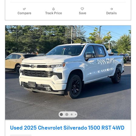
Compare
Track Price
Save
Details
Used 2025 Chevrolet Silverado 1500 RST 4WD