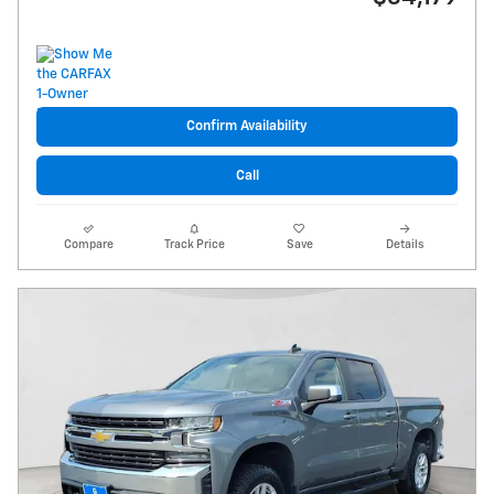
Confirm Availability
Call
Compare
Track Price
Save
Details