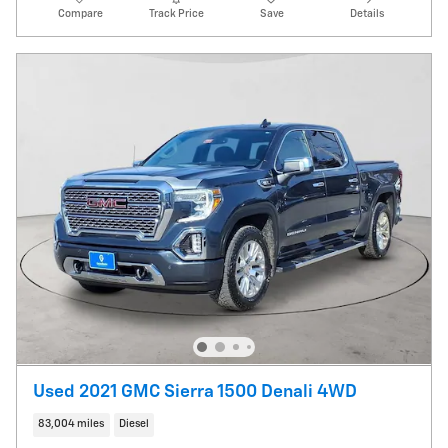
Compare
Track Price
Save
Details
Used 2021 GMC Sierra 1500 Denali 4WD
83,004 miles
Diesel