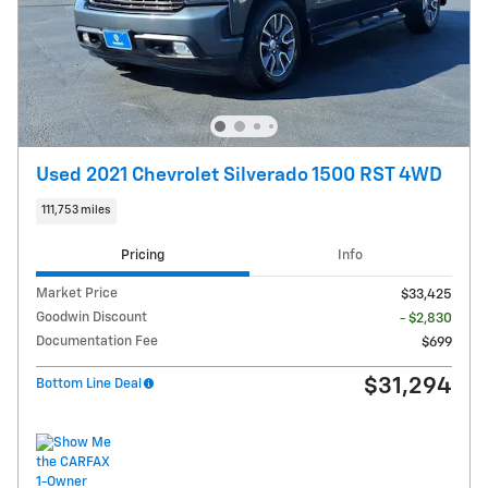
Used 2021 Chevrolet Silverado 1500 RST 4WD
111,753 miles
Pricing
Info
Market Price
$33,425
Goodwin Discount
- $2,830
Documentation Fee
$699
$31,294
Bottom Line Deal