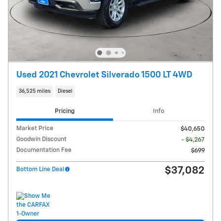
Used 2021 Chevrolet Silverado 1500 LT 4WD
36,525 miles
Diesel
Pricing
Info
Market Price
$40,650
Goodwin Discount
- $4,267
Documentation Fee
$699
$37,082
Bottom Line Deal