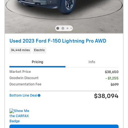
Used 2023 Ford F-150 Lightning Pro AWD
34,448 miles
Electric
Pricing
Info
Market Price
$38,650
Goodwin Discount
- $1,255
Documentation Fee
$699
$38,094
Bottom Line Deal