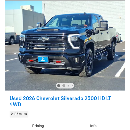
Used 2026 Chevrolet Silverado 2500 HD LT
4WD
2,143 miles
Pricing
Info