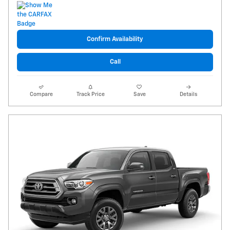
Confirm Availability
Call
Compare
Track Price
Save
Details