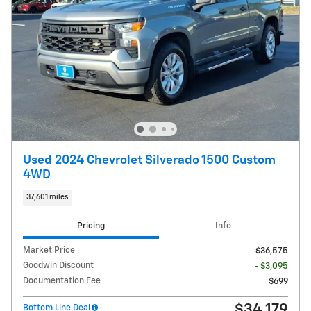
Used 2024 Chevrolet Silverado 1500 Custom
4WD
37,601 miles
Pricing
Info
Market Price
$36,575
Goodwin Discount
- $3,095
Documentation Fee
$699
$34,179
Bottom Line Deal