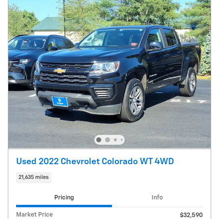
Used 2022 Chevrolet Colorado WT 4WD
21,635 miles
Pricing
Info
Market Price
$32,590