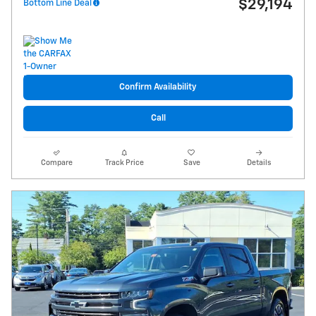
$29,194
Bottom Line Deal
Confirm Availability
Call
Compare
Track Price
Save
Details