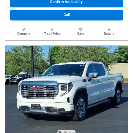
Confirm Availability
Call
Compare
Track Price
Save
Details