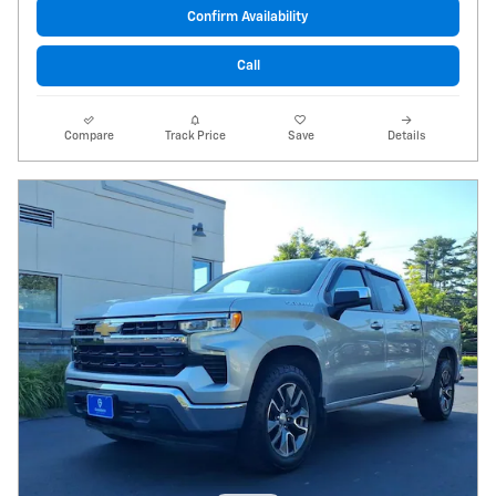
Confirm Availability
Call
Compare
Track Price
Save
Details