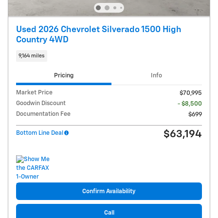
Used 2026 Chevrolet Silverado 1500 High
Country 4WD
9,164 miles
Pricing
Info
Market Price
$70,995
Goodwin Discount
- $8,500
Documentation Fee
$699
$63,194
Bottom Line Deal
Confirm Availability
Call