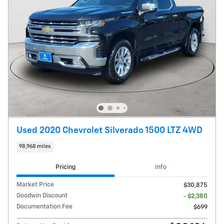
Used 2020 Chevrolet Silverado 1500 LTZ 4WD
98,968 miles
Pricing
Info
Market Price
$30,875
Goodwin Discount
- $2,380
Documentation Fee
$699