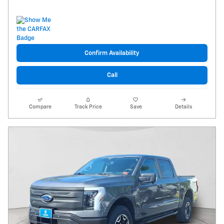
Confirm Availability
Call
Compare
Track Price
Save
Details