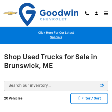
Skip to main content
Click Here For Our Latest
Specials
Shop Used Trucks for Sale in
Brunswick, ME
20 Vehicles
Filter / Sort