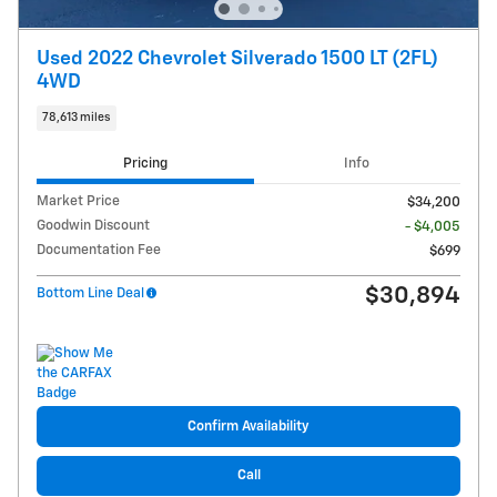
Used 2022 Chevrolet Silverado 1500 LT (2FL)
4WD
78,613 miles
Pricing
Info
Market Price
$34,200
Goodwin Discount
- $4,005
Documentation Fee
$699
$30,894
Bottom Line Deal
Confirm Availability
Call