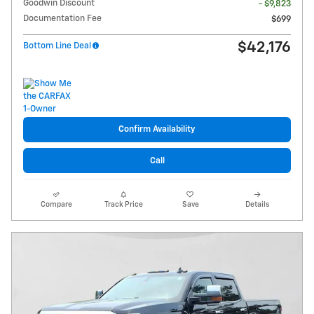
Goodwin Discount
- $9,823
Documentation Fee
$699
$42,176
Bottom Line Deal
Confirm Availability
Call
Compare
Track Price
Save
Details