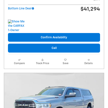
$41,294
Bottom Line Deal
Confirm Availability
Call
Compare
Track Price
Save
Details